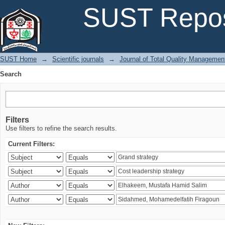
Search
SUST Repos
SUST Home
→
Scientific journals
→
Journal of Total Quality Managemen
Search
Filters
Use filters to refine the search results.
Current Filters: