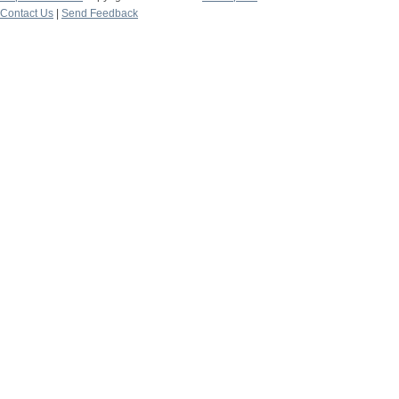
Contact Us
|
Send Feedback