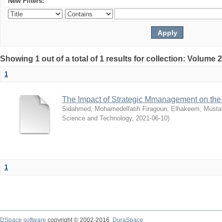
New Filters:
Showing 1 out of a total of 1 results for collection: Volume 
1
The Impact of Strategic Mmanagement on the 
Sidahmed, Mohamedelfatih Firagoun
;
Elhakeem, Musta
Science and Technology
,
2021-06-10
)
1
DSpace software
copyright © 2002-2016
DuraSpace