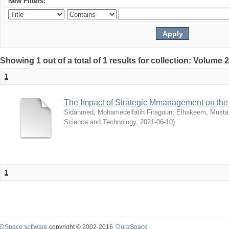
New Filters:
Showing 1 out of a total of 1 results for collection: Volume 
1
The Impact of Strategic Mmanagement on the 
Sidahmed, Mohamedelfatih Firagoun
;
Elhakeem, Musta
Science and Technology
,
2021-06-10
)
1
DSpace software
copyright © 2002-2016
DuraSpace