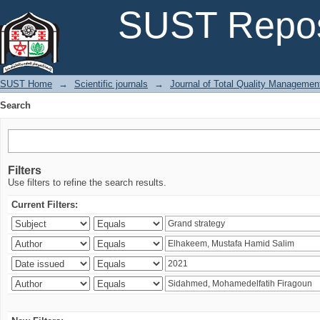
Search
SUST Repos
SUST Home
→
Scientific journals
→
Journal of Total Quality Managemen
Search
Filters
Use filters to refine the search results.
Current Filters: