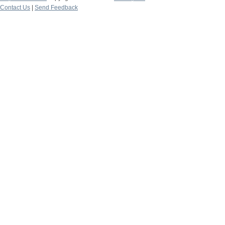
Contact Us
|
Send Feedback