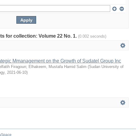
lts for collection: Volume 22 No. 1.
(0.002 seconds)
rategic Mmanagement on the Growth of Sudatel Group Inc
fatih Firagoun
;
Elhakeem, Mustafa Hamid Salim
(
Sudan University of
ogy
,
2021-06-10
)
aSpace