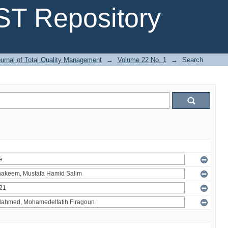
T Repository
urnal of Total Quality Management
→
Volume 22 No. 1
→
Search