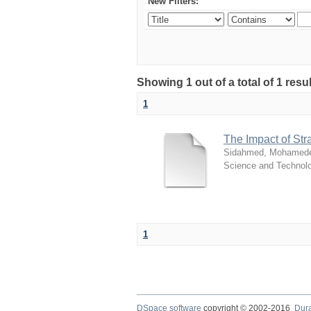
New Filters:
Showing 1 out of a total of 1 resu
1
The Impact of St
Sidahmed, Mohamedel
Science and Technol
1
DSpace software
copyright © 2002-2016
Dur