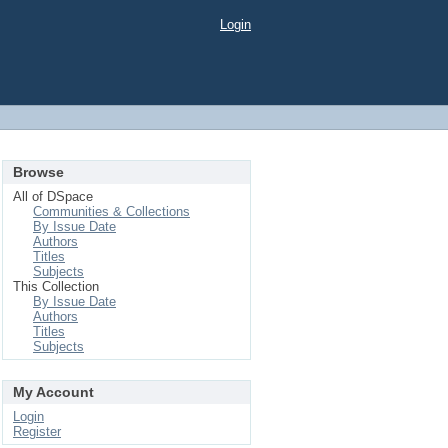
Login
Browse
All of DSpace
Communities & Collections
By Issue Date
Authors
Titles
Subjects
This Collection
By Issue Date
Authors
Titles
Subjects
My Account
Login
Register