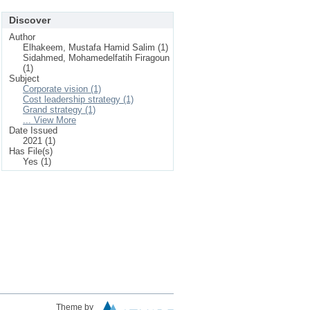
Discover
Author
Elhakeem, Mustafa Hamid Salim (1)
Sidahmed, Mohamedelfatih Firagoun
(1)
Subject
Corporate vision (1)
Cost leadership strategy (1)
Grand strategy (1)
... View More
Date Issued
2021 (1)
Has File(s)
Yes (1)
Theme by