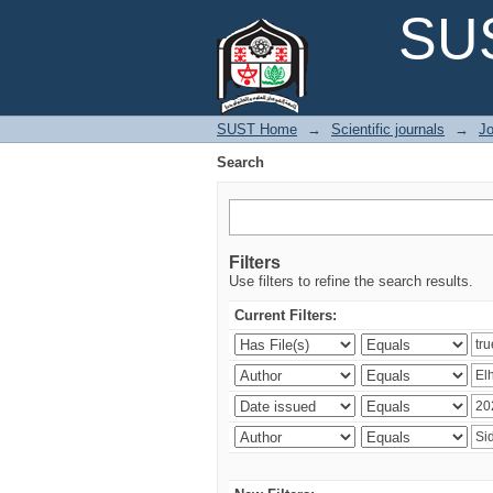
Search
SUS
SUST Home
→
Scientific journals
→
Jo
Search
Filters
Use filters to refine the search results.
Current Filters: