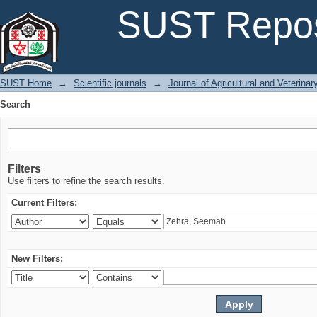
Search
SUST Repos
SUST Home
→
Scientific journals
→
Journal of Agricultural and Veterina
Search
Filters
Use filters to refine the search results.
Current Filters:
New Filters: