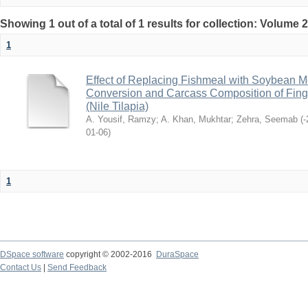
Showing 1 out of a total of 1 results for collection: Volume 
1
Effect of Replacing Fishmeal with Soybean 
Conversion and Carcass Composition of Finge
(Nile Tilapia)
A. Yousif, Ramzy
;
A. Khan, Mukhtar
;
Zehra, Seemab
(
2021-
06-01
)
1
DSpace software
copyright © 2002-2016
DuraSpace
Contact Us
|
Send Feedback