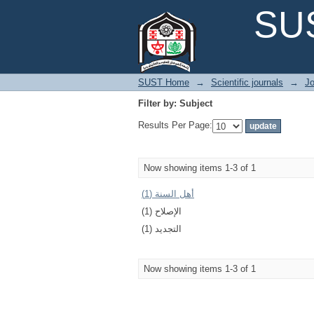
Filter by: Subject
SUS
SUST Home
→
Scientific journals
→
Jo
Filter by: Subject
Results Per Page:
Now showing items 1-3 of 1
أهل السنة (1)
الإصلاح (1)
التجديد (1)
Now showing items 1-3 of 1