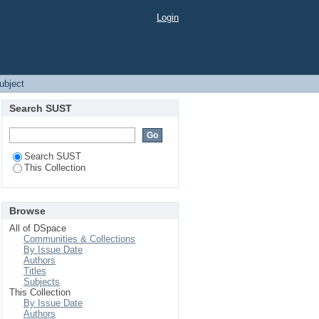
Login
Subject
Search SUST
Search SUST
This Collection
Browse
All of DSpace
Communities & Collections
By Issue Date
Authors
Titles
Subjects
This Collection
By Issue Date
Authors