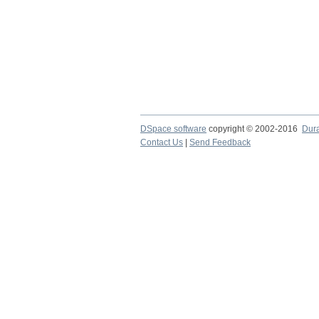
DSpace software
copyright © 2002-2016
Dur
Contact Us
|
Send Feedback