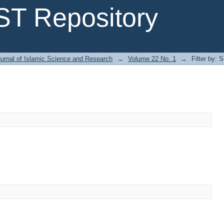
T Repository
urnal of Islamic Science and Research
→
Volume 22 No. 1
→
Filter by: 