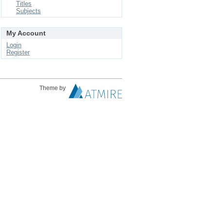
Titles
Subjects
My Account
Login
Register
Theme by