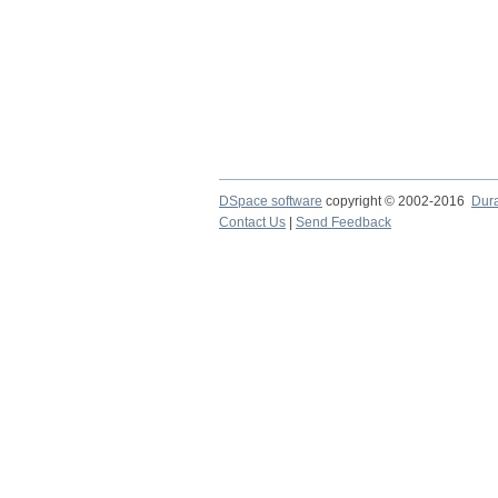
DSpace software
copyright © 2002-2016
Dur
Contact Us
|
Send Feedback