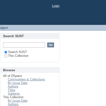
Login
Subject
Search SUST
Search SUST
This Collection
Browse
All of DSpace
Communities & Collections
By Issue Date
Authors
Titles
Subjects
This Collection
By Issue Date
Authors