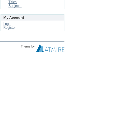
Titles
Subjects
My Account
Login
Register
Theme by