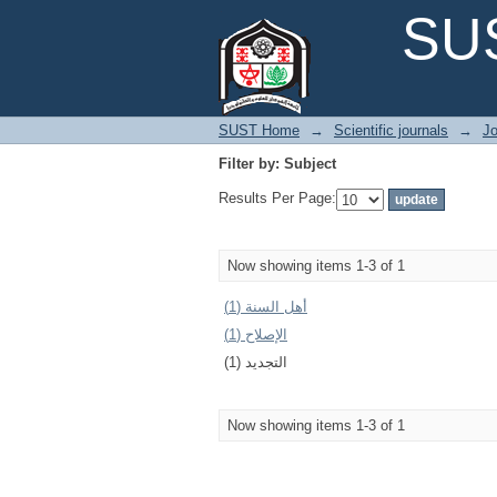
Filter by: Subject
SUS
SUST Home
→
Scientific journals
→
Jo
Filter by: Subject
Results Per Page:
Now showing items 1-3 of 1
أهل السنة (1)
الإصلاح (1)
التجديد (1)
Now showing items 1-3 of 1