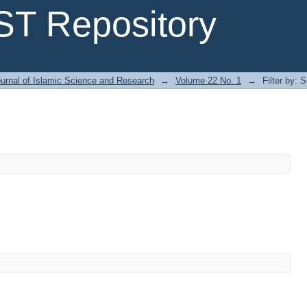
T Repository
urnal of Islamic Science and Research
→
Volume 22 No. 1
→
Filter by: 