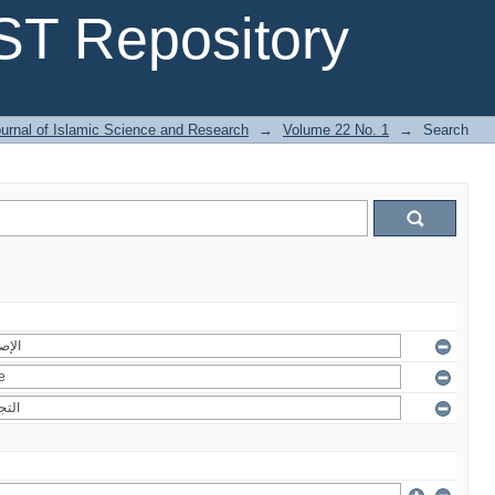
T Repository
urnal of Islamic Science and Research
→
Volume 22 No. 1
→
Search