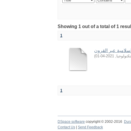
Showing 1 out of a total of 1 resu
1
المجددون للعقيدة ا
)
2021-04-01
,
جامعة ال
1
DSpace software
copyright © 2002-2016
Dur
Contact Us
|
Send Feedback