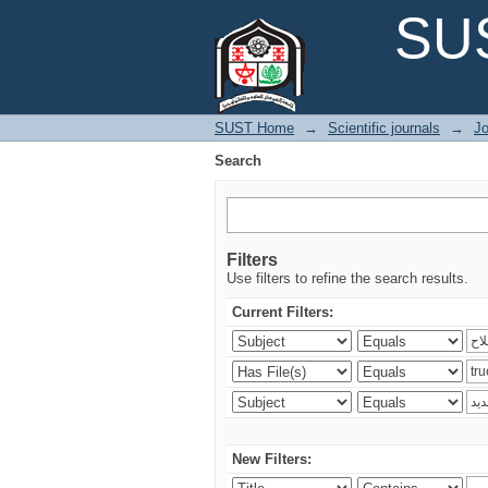
Search
SUS
SUST Home
→
Scientific journals
→
Jo
Search
Filters
Use filters to refine the search results.
Current Filters:
New Filters: