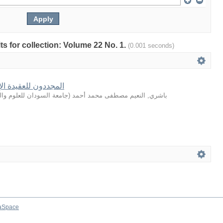
lts for collection: Volume 22 No. 1.
(0.001 seconds)
لإسلامية عبر القرون
سودان للعلوم والتكنولوجيا
(
باشري, النعيم مصطفى محمد أحمد
aSpace