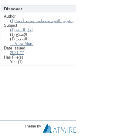
Discover
Author
باشري, النعيم مصطفى محمد أحمد (1)
Subject
أهل السنة (1)
الإصلاح (1)
التجديد (1)
... View More
Date Issued
2021 (1)
Has File(s)
Yes (1)
Theme by