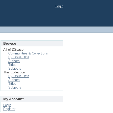
Login
Browse
All of DSpace
Communities & Collections
By Issue Date
Authors
Titles
Subjects
This Collection
By Issue Date
Authors
Titles
Subjects
My Account
Login
Register