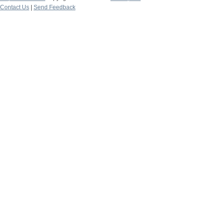
Contact Us
|
Send Feedback