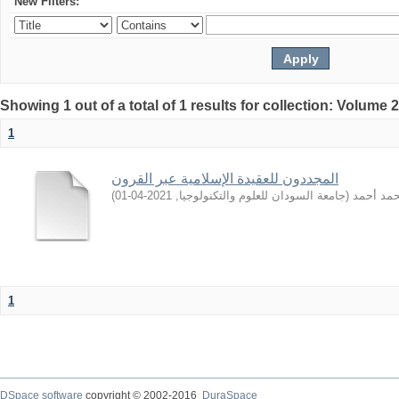
New Filters:
Showing 1 out of a total of 1 results for collection: Volume 
1
المجددون للعقيدة الإسلامية عبر القرون
)
2021-04-01
,
جامعة السودان للعلوم والتكنولوجيا
(
باشري, 
1
DSpace software
copyright © 2002-2016
DuraSpace