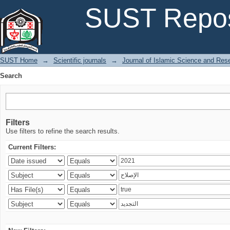
Search
SUST Repos
SUST Home
→
Scientific journals
→
Journal of Islamic Science and Res
Search
Filters
Use filters to refine the search results.
Current Filters: