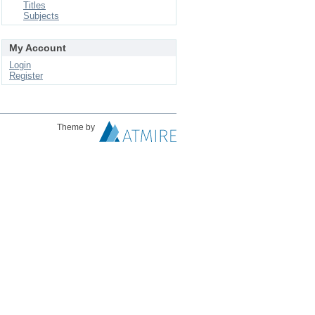
Titles
Subjects
My Account
Login
Register
Theme by