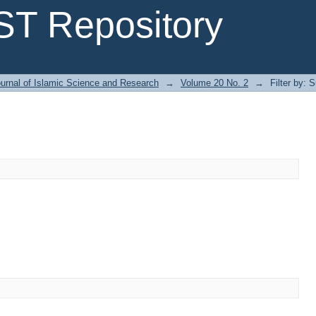
T Repository
urnal of Islamic Science and Research
→
Volume 20 No. 2
→
Filter by: 