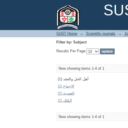
Filter by: Subject
SUS
SUST Home
→
Scientific journals
→
Jo
Filter by: Subject
Results Per Page:
Now showing items 1-4 of 1
أهل الحل والعقد (1)
الاجماع (1)
العصبية (1)
المُلك (1)
Now showing items 1-4 of 1