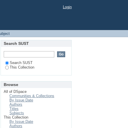
Login
Subject
Search SUST
Search SUST
This Collection
Browse
All of DSpace
Communities & Collections
By Issue Date
Authors
Titles
Subjects
This Collection
By Issue Date
Authors