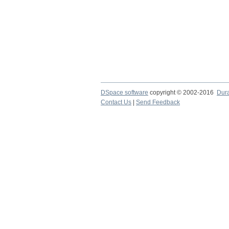
DSpace software
copyright © 2002-2016
Dur
Contact Us
|
Send Feedback