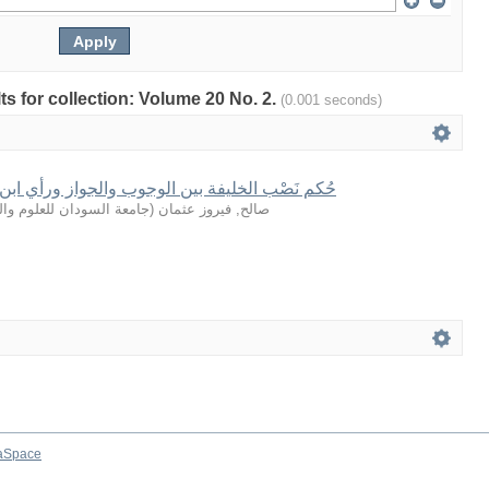
lts for collection: Volume 20 No. 2.
(0.001 seconds)
 بين الوجوب والجواز ورأي ابن خلدون في المسال
سودان للعلوم والتكنولوجيا
(
صالح, فيروز عثمان
aSpace