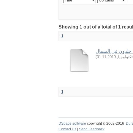
Showing 1 out of a total of 1 resu
1
حُكم نَصْب الخليفة
)
2019-11-01
,
جامعة ال
1
DSpace software
copyright © 2002-2016
Dur
Contact Us
|
Send Feedback