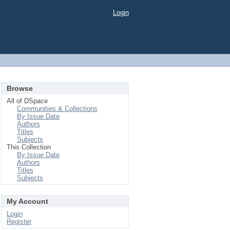
Login
Browse
All of DSpace
Communities & Collections
By Issue Date
Authors
Titles
Subjects
This Collection
By Issue Date
Authors
Titles
Subjects
My Account
Login
Register