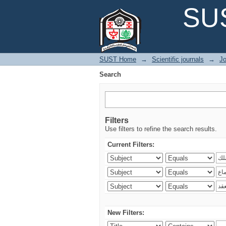
Search
SUS
SUST Home
→
Scientific journals
→
Jo
Search
Filters
Use filters to refine the search results.
Current Filters:
New Filters: