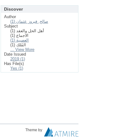
Discover
Author
صالح, فيروز عثمان (1)
Subject
أهل الحل والعقد (1)
الاجماع (1)
العصبية (1)
المُلك (1)
... View More
Date Issued
2019 (1)
Has File(s)
Yes (1)
Theme by