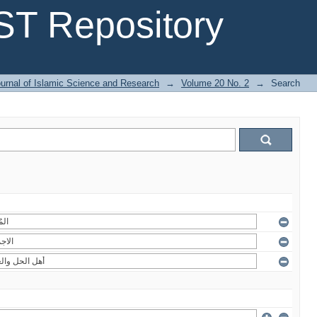
T Repository
urnal of Islamic Science and Research
→
Volume 20 No. 2
→
Search