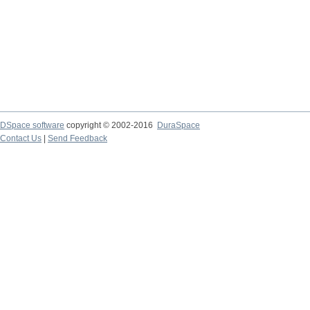
DSpace software
copyright © 2002-2016
DuraSpace
Contact Us
|
Send Feedback