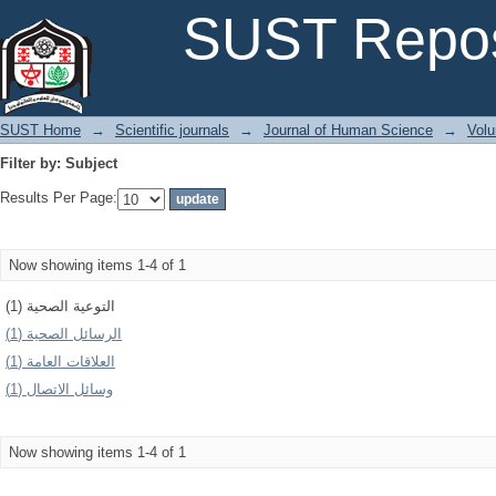
Filter by: Subject
SUST Repos
SUST Home
→
Scientific journals
→
Journal of Human Science
→
Volu
Filter by: Subject
Results Per Page:
Now showing items 1-4 of 1
التوعية الصحية (1)
الرسائل الصحية (1)
العلاقات العامة (1)
وسائل الاتصال (1)
Now showing items 1-4 of 1