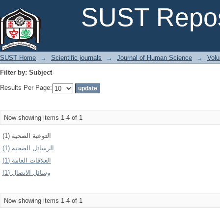
Filter by: Subject
SUST Repos
SUST Home
→
Scientific journals
→
Journal of Human Science
→
Volu
Filter by: Subject
Results Per Page:
Now showing items 1-4 of 1
التوعية الصحية (1)
الرسائل الصحية (1)
العلاقات العامة (1)
وسائل الاتصال (1)
Now showing items 1-4 of 1