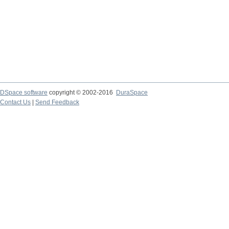
DSpace software
copyright © 2002-2016
DuraSpace
Contact Us
|
Send Feedback