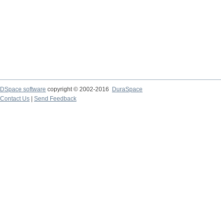
DSpace software
copyright © 2002-2016
DuraSpace
Contact Us
|
Send Feedback