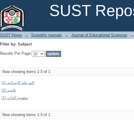
Filter by: Subject
SUST Repos
SUST Home
→
Scientific journals
→
Journal of Educational Sciences
→
Filter by: Subject
Results Per Page:
Now showing items 1-3 of 1
المرحلة الابتدائية (1)
تلاميذ (1)
مفهوم الذات (1)
Now showing items 1-3 of 1