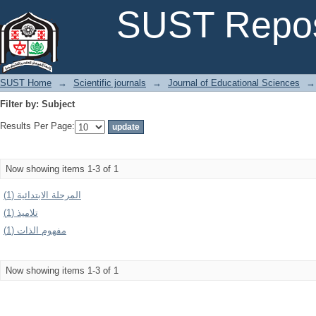
Filter by: Subject
SUST Repos
SUST Home
→
Scientific journals
→
Journal of Educational Sciences
→
Filter by: Subject
Results Per Page:
Now showing items 1-3 of 1
المرحلة الابتدائية (1)
تلاميذ (1)
مفهوم الذات (1)
Now showing items 1-3 of 1