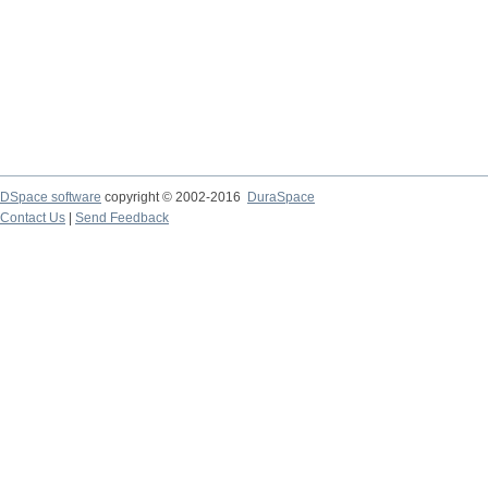
DSpace software
copyright © 2002-2016
DuraSpace
Contact Us
|
Send Feedback