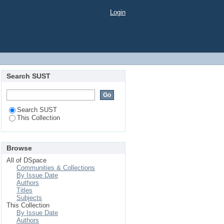
Login
Search SUST
Search SUST
This Collection
Browse
All of DSpace
Communities & Collections
By Issue Date
Authors
Titles
Subjects
This Collection
By Issue Date
Authors