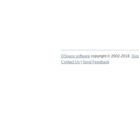
DSpace software
copyright © 2002-2016
Dur
Contact Us
|
Send Feedback