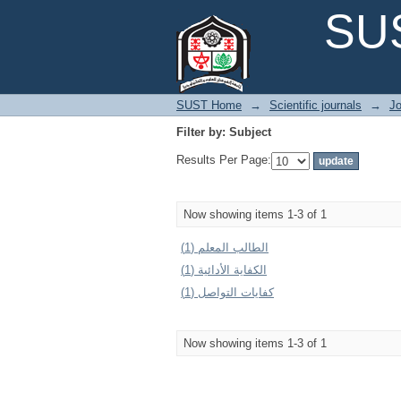
Filter by: Subject
SUS
SUST Home
→
Scientific journals
→
Jo
Filter by: Subject
Results Per Page:
Now showing items 1-3 of 1
الطالب المعلم (1)
الكفاية الأدائية (1)
كفايات التواصل (1)
Now showing items 1-3 of 1