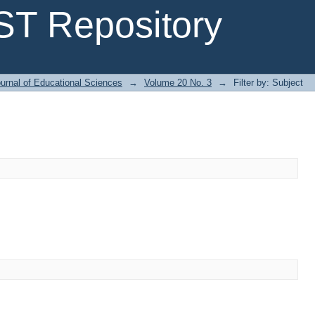
T Repository
urnal of Educational Sciences
→
Volume 20 No. 3
→
Filter by: Subject