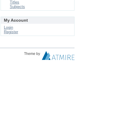
Titles
Subjects
My Account
Login
Register
Theme by