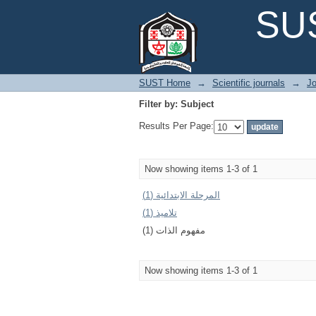
Filter by: Subject
SUS
SUST Home
→
Scientific journals
→
Jo
Filter by: Subject
Results Per Page:
Now showing items 1-3 of 1
المرحلة الابتدائية (1)
تلاميذ (1)
مفهوم الذات (1)
Now showing items 1-3 of 1