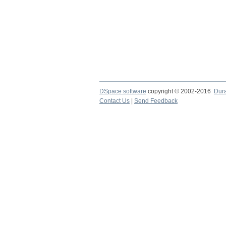
DSpace software
copyright © 2002-2016
Dur
Contact Us
|
Send Feedback