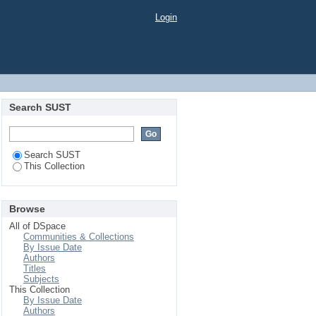
Login
Search SUST
Search SUST
This Collection
Browse
All of DSpace
Communities & Collections
By Issue Date
Authors
Titles
Subjects
This Collection
By Issue Date
Authors