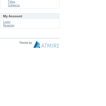
Titles
Subjects
My Account
Login
Register
Theme by