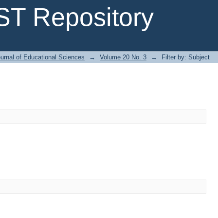
T Repository
urnal of Educational Sciences
→
Volume 20 No. 3
→
Filter by: Subject