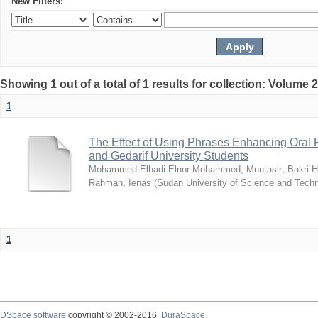
New Filters:
Showing 1 out of a total of 1 results for collection: Volume 
1
The Effect of Using Phrases Enhancing Oral Fl
and Gedarif University Students
Mohammed Elhadi Elnor Mohammed, Muntasir
;
Bakri 
Rahman, Ienas
(
Sudan University of Science and Tech
1
DSpace software
copyright © 2002-2016
DuraSpace