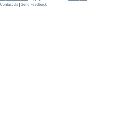
Contact Us
|
Send Feedback