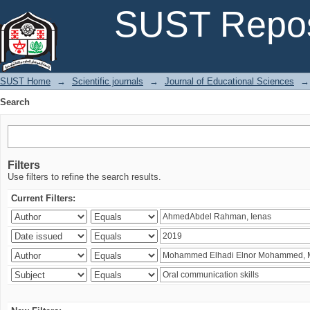
Search
SUST Repos
SUST Home
→
Scientific journals
→
Journal of Educational Sciences
→
Search
Filters
Use filters to refine the search results.
Current Filters: