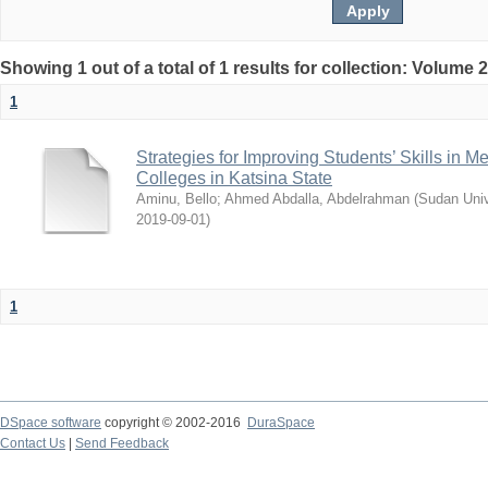
Showing 1 out of a total of 1 results for collection: Volume 
1
Strategies for Improving Students’ Skills in 
Colleges in Katsina State
Aminu, Bello
;
Ahmed Abdalla, Abdelrahman
(
Sudan Univ
2019-09-01
)
1
DSpace software
copyright © 2002-2016
DuraSpace
Contact Us
|
Send Feedback