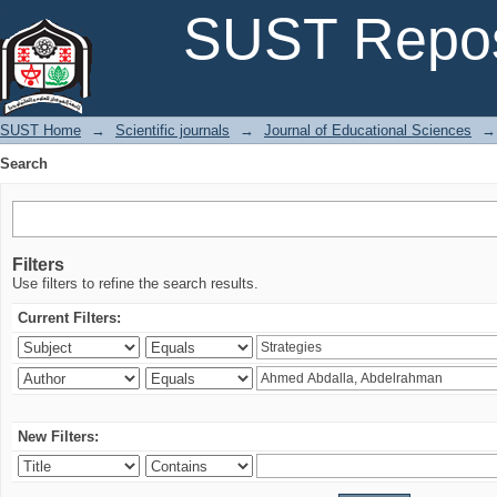
Search
SUST Repos
SUST Home
→
Scientific journals
→
Journal of Educational Sciences
→
Search
Filters
Use filters to refine the search results.
Current Filters:
New Filters: