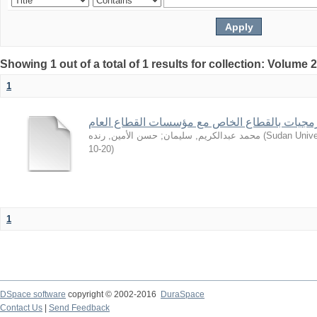
Showing 1 out of a total of 1 results for collection: Volume 
1
من تجارب شركات البرمجيات بالقطاع الخاص مع 
حسن الأمين, رنده
;
محمد عبدالكريم, سليمان
(
Sudan Unive
10-20
)
1
DSpace software
copyright © 2002-2016
DuraSpace
Contact Us
|
Send Feedback