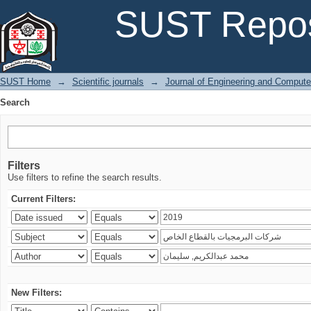
Search
SUST Repos
SUST Home
→
Scientific journals
→
Journal of Engineering and Comput
Search
Filters
Use filters to refine the search results.
Current Filters:
New Filters: