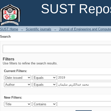
Search
SUST Repos
SUST Home
→
Scientific journals
→
Journal of Engineering and Comput
Search
Filters
Use filters to refine the search results.
Current Filters:
New Filters: