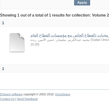
Showing 1 out of a total of 1 results for collection: Volume 
1
من تجارب شركات البرمجيات بالقطاع الخاص مع 
حسن الأمين, رنده
;
محمد عبدالكريم, سليمان
(
Sudan Unive
10-20
)
1
DSpace software
copyright © 2002-2016
DuraSpace
Contact Us
|
Send Feedback