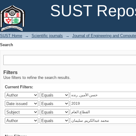
Search
SUST Repos
SUST Home
→
Scientific journals
→
Journal of Engineering and Comput
Search
Filters
Use filters to refine the search results.
Current Filters: