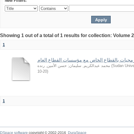
New Filters:
Showing 1 out of a total of 1 results for collection: Volume 
1
من تجارب شركات البرمجيات بالقطاع الخاص مع 
حسن الأمين, رنده
;
محمد عبدالكريم, سليمان
(
Sudan Unive
10-20
)
1
DSpace software
copyright © 2002-2016
DuraSpace