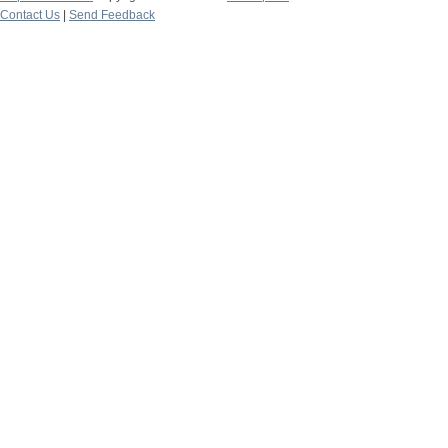
Contact Us
|
Send Feedback