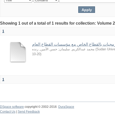
Showing 1 out of a total of 1 results for collection: Volume 
1
من تجارب شركات البرمجيات بالقطاع الخاص مع 
حسن الأمين, رنده
;
محمد عبدالكريم, سليمان
(
Sudan Unive
10-20
)
1
DSpace software
copyright © 2002-2016
DuraSpace
Contact Us
|
Send Feedback