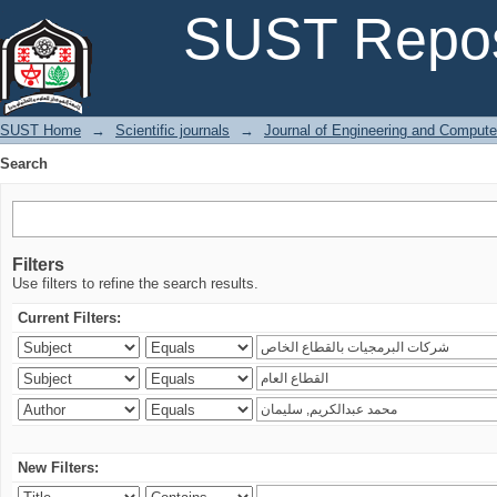
Search
SUST Repos
SUST Home
→
Scientific journals
→
Journal of Engineering and Comput
Search
Filters
Use filters to refine the search results.
Current Filters:
New Filters: