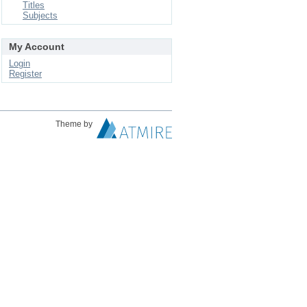
Titles
Subjects
My Account
Login
Register
Theme by