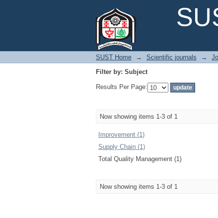
Filter by: Subject
SUS
SUST Home
→
Scientific journals
→
Jo
Filter by: Subject
Results Per Page:
Now showing items 1-3 of 1
Improvement (1)
Supply Chain (1)
Total Quality Management (1)
Now showing items 1-3 of 1