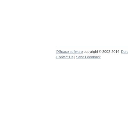
DSpace software
copyright © 2002-2016
Dur
Contact Us
|
Send Feedback