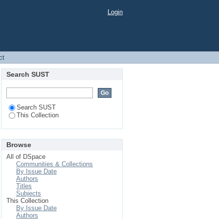
Login
ct
Search SUST
Search SUST
This Collection
Browse
All of DSpace
Communities & Collections
By Issue Date
Authors
Titles
Subjects
This Collection
By Issue Date
Authors