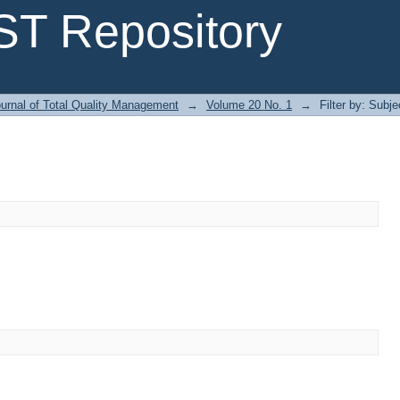
T Repository
urnal of Total Quality Management
→
Volume 20 No. 1
→
Filter by: Subje