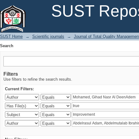
Search
SUST Repos
SUST Home
→
Scientific journals
→
Journal of Total Quality Managemen
Search
Filters
Use filters to refine the search results.
Current Filters: