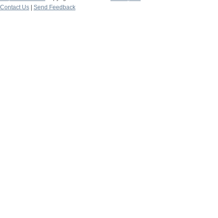
Contact Us
|
Send Feedback