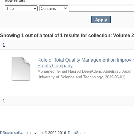
New Filters:
Showing 1 out of a total of 1 results for collection: Volume 
1
Role of Total Quality Management on Improvi
Paints Company
Mohamed, Gihad Nasr Al DeenAdem
;
Abdelrasul Adam,
University of Science and Technology
,
2019-06-01
)
1
DSpace software
copyright © 2002-2016
DuraSpace