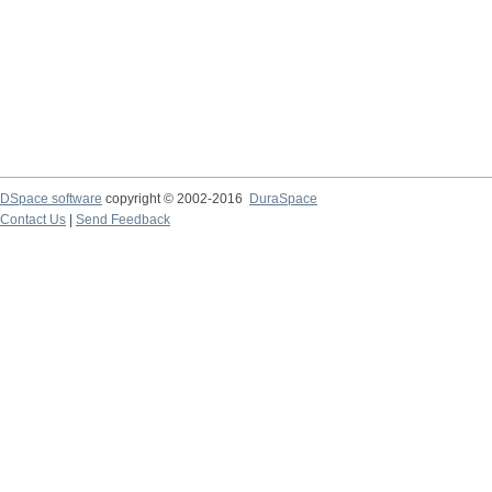
DSpace software
copyright © 2002-2016
DuraSpace
Contact Us
|
Send Feedback