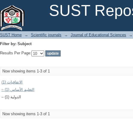
Filter by: Subject
SUST Repos
SUST Home
→
Scientific journals
→
Journal of Educational Sciences
→
Filter by: Subject
Results Per Page:
Now showing items 1-3 of 1
الاتفاقيات (1)
– التعليم الأساس (1)
– الدولية (1)
Now showing items 1-3 of 1