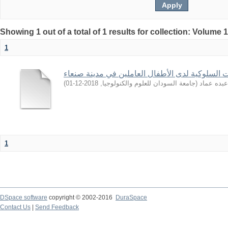
Showing 1 out of a total of 1 results for collection: Volume 
1
تشخيص الاضطرابات السلوكية لدى الأطفال العامل
)
2018-12-01
,
جامعة السودان للعلوم والكنولوجيا
(
راوية, عب
1
DSpace software
copyright © 2002-2016
DuraSpace
Contact Us
|
Send Feedback