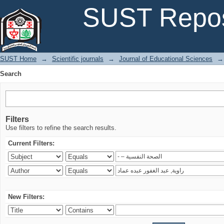
Search
SUST Repos
SUST Home
→
Scientific journals
→
Journal of Educational Sciences
→
Search
Filters
Use filters to refine the search results.
Current Filters:
New Filters: