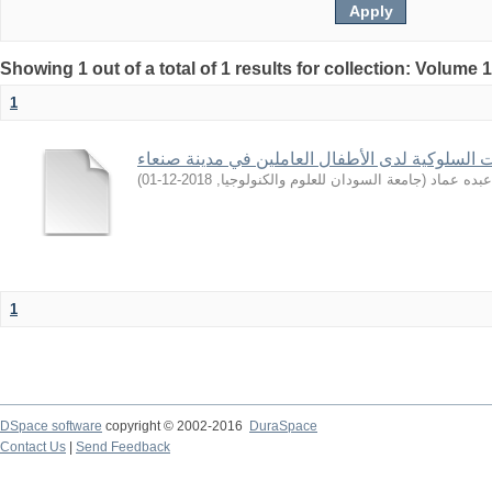
Showing 1 out of a total of 1 results for collection: Volume 
1
تشخيص الاضطرابات السلوكية لدى الأطفال العامل
)
2018-12-01
,
جامعة السودان للعلوم والكنولوجيا
(
راوية, عب
1
DSpace software
copyright © 2002-2016
DuraSpace
Contact Us
|
Send Feedback