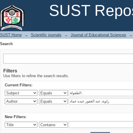
Search
SUST Repos
SUST Home
→
Scientific journals
→
Journal of Educational Sciences
→
Search
Filters
Use filters to refine the search results.
Current Filters:
New Filters: