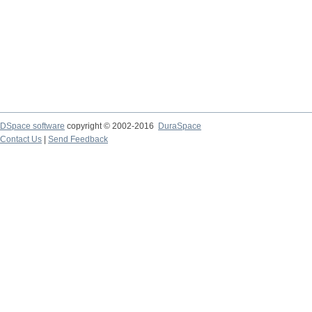
DSpace software
copyright © 2002-2016
DuraSpace
Contact Us
|
Send Feedback