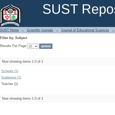
Filter by: Subject
SUST Repos
SUST Home
→
Scientific journals
→
Journal of Educational Sciences
→
Filter by: Subject
Results Per Page:
Now showing items 1-3 of 1
Schools (1)
Sudanese (1)
Teacher (1)
Now showing items 1-3 of 1