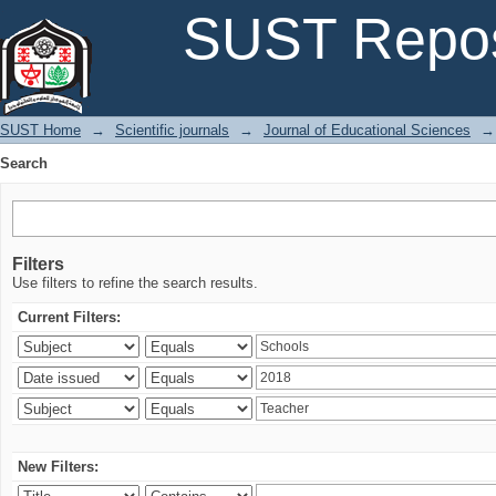
Search
SUST Repos
SUST Home
→
Scientific journals
→
Journal of Educational Sciences
→
Search
Filters
Use filters to refine the search results.
Current Filters:
New Filters: