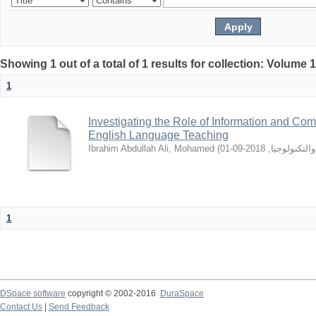
Showing 1 out of a total of 1 results for collection: Volume 
1
Investigating the Role of Information and Co
English Language Teaching
Ibrahim Abdullah Ali, Mohamed
(
2018-09-01
,
جامعه السود
1
DSpace software
copyright © 2002-2016
DuraSpace
Contact Us
|
Send Feedback