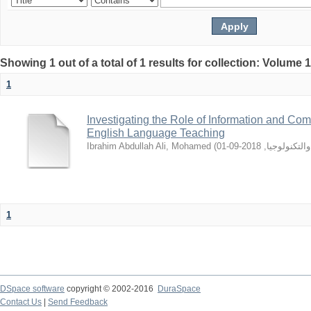
Showing 1 out of a total of 1 results for collection: Volume 
1
Investigating the Role of Information and Co
English Language Teaching
Ibrahim Abdullah Ali, Mohamed
(
2018-09-01
,
جامعه السود
1
DSpace software
copyright © 2002-2016
DuraSpace
Contact Us
|
Send Feedback