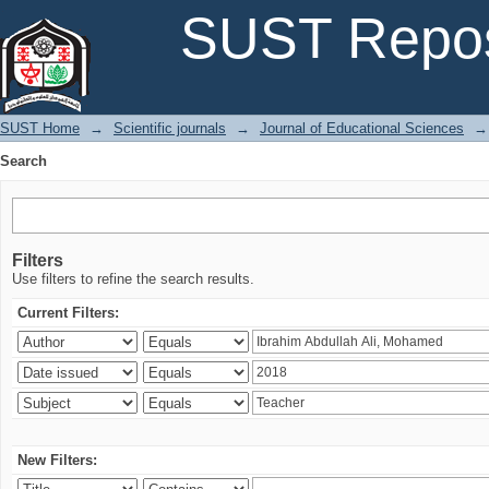
Search
SUST Repos
SUST Home
→
Scientific journals
→
Journal of Educational Sciences
→
Search
Filters
Use filters to refine the search results.
Current Filters:
New Filters: