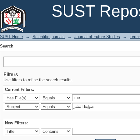
Search
SUST Repos
SUST Home
→
Scientific journals
→
Journal of Future Studies
→
Terms
Search
Filters
Use filters to refine the search results.
Current Filters:
New Filters: