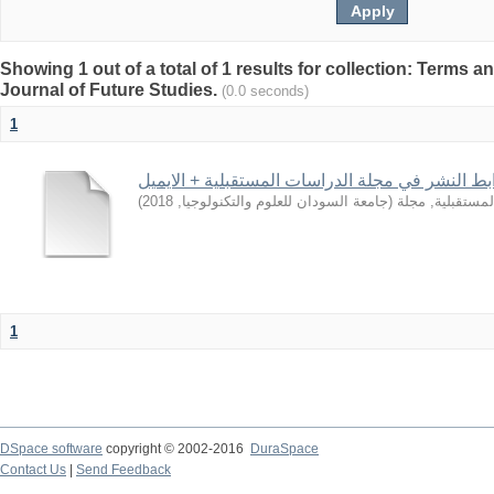
Showing 1 out of a total of 1 results for collection: Terms a
Journal of Future Studies.
(0.0 seconds)
1
شروط، وضوابط النشر في مجلة الدراسات المستقبل
)
2018
,
جامعة السودان للعلوم والتكنولوجيا
(
الدراسات المست
1
DSpace software
copyright © 2002-2016
DuraSpace
Contact Us
|
Send Feedback