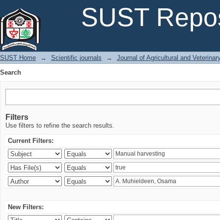
Search
SUST Repos
SUST Home
→
Scientific journals
→
Journal of Agricultural and Veterina
Search
Filters
Use filters to refine the search results.
Current Filters:
New Filters: