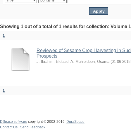
Showing 1 out of a total of 1 results for collection: Volume 
1
Reviewed of Sesame Crop Harvesting in Sudan:
Prospects
J. Ibrahim, Elebaid
;
A. Muhieldeen, Osama
(
2018-06-01
1
DSpace software
copyright © 2002-2016
DuraSpace
Contact Us
|
Send Feedback