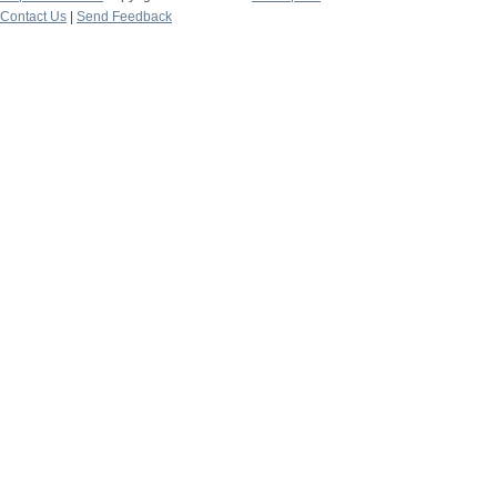
Contact Us
|
Send Feedback