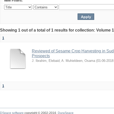
New Filters:
Showing 1 out of a total of 1 results for collection: Volume 
1
Reviewed of Sesame Crop Harvesting in Sudan:
Prospects
J. Ibrahim, Elebaid
;
A. Muhieldeen, Osama
(
2018-06-01
1
DSpace software
copyright © 2002-2016
DuraSpace