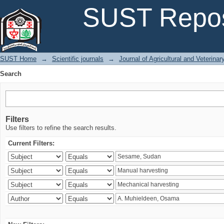
Search
SUST Repos
SUST Home
→
Scientific journals
→
Journal of Agricultural and Veterina
Search
Filters
Use filters to refine the search results.
Current Filters: