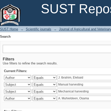
Search
SUST Repos
SUST Home
→
Scientific journals
→
Journal of Agricultural and Veterina
Search
Filters
Use filters to refine the search results.
Current Filters: