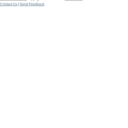
Contact Us
|
Send Feedback