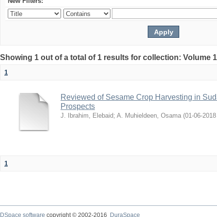
New Filters:
Showing 1 out of a total of 1 results for collection: Volume 
1
Reviewed of Sesame Crop Harvesting in Sudan:
Prospects
J. Ibrahim, Elebaid
;
A. Muhieldeen, Osama
(
2018-06-01
1
DSpace software
copyright © 2002-2016
DuraSpace