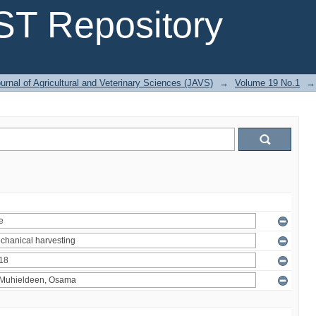
T Repository
urnal of Agricultural and Veterinary Sciences (JAVS)
→
Volume 19 No.1
→