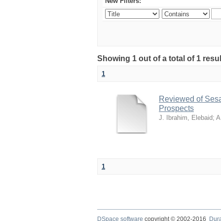
New Filters:
Showing 1 out of a total of 1 resu
1
Reviewed of Sesam
Prospects
J. Ibrahim, Elebaid
;
A
1
DSpace software
copyright © 2002-2016
Dur