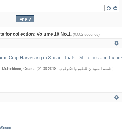
lts for collection: Volume 19 No.1.
(0.002 seconds)
e Crop Harvesting in Sudan: Trials, Difficulties and Future
. Muhieldeen, Osama
(
2018-06-01
,
جامعة السودان للعلوم والتكنولوجيا
)
aSpace