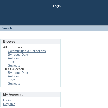
Login
Search
Browse
All of DSpace
Communities & Collections
By Issue Date
Authors
Titles
Subjects
This Collection
By Issue Date
Authors
Titles
Subjects
My Account
Login
Register