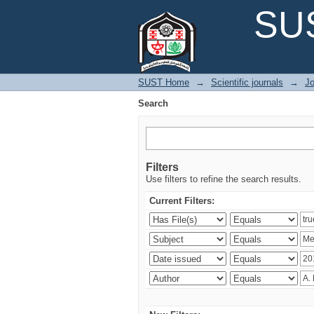
Search
SUS
SUST Home
→
Scientific journals
→
Jo
Search
Filters
Use filters to refine the search results.
Current Filters: