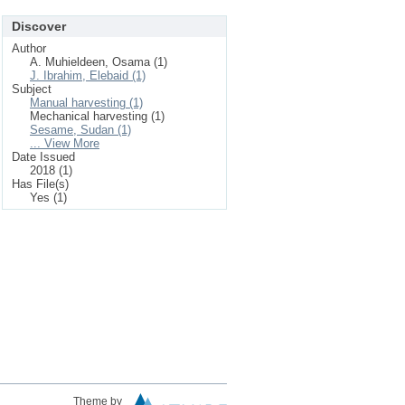
Discover
Author
A. Muhieldeen, Osama (1)
J. Ibrahim, Elebaid (1)
Subject
Manual harvesting (1)
Mechanical harvesting (1)
Sesame, Sudan (1)
... View More
Date Issued
2018 (1)
Has File(s)
Yes (1)
Theme by