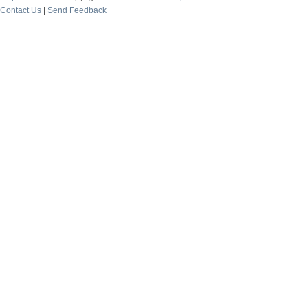
Contact Us
|
Send Feedback