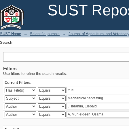
Search
SUST Repos
SUST Home
→
Scientific journals
→
Journal of Agricultural and Veterina
Search
Filters
Use filters to refine the search results.
Current Filters: