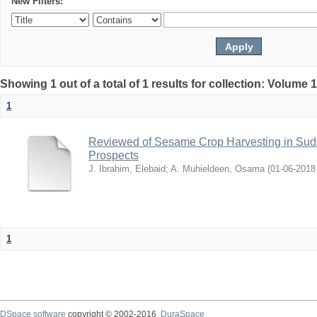
New Filters:
Showing 1 out of a total of 1 results for collection: Volume 
1
Reviewed of Sesame Crop Harvesting in Sudan:
Prospects
J. Ibrahim, Elebaid
;
A. Muhieldeen, Osama
(
2018-06-01
1
DSpace software
copyright © 2002-2016
DuraSpace