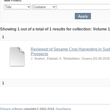
New Filters:
Showing 1 out of a total of 1 results for collection: Volume 
1
Reviewed of Sesame Crop Harvesting in Sudan:
Prospects
J. Ibrahim, Elebaid
;
A. Muhieldeen, Osama
(
2018-06-01
1
DSpace software
copyright © 2002-2016
DuraSpace