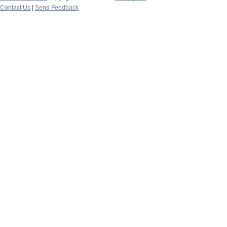
Contact Us
|
Send Feedback