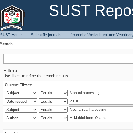
Search
SUST Repos
SUST Home
→
Scientific journals
→
Journal of Agricultural and Veterina
Search
Filters
Use filters to refine the search results.
Current Filters: