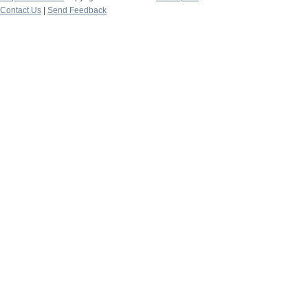
Contact Us
|
Send Feedback