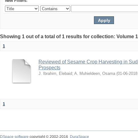
New Filters:
Showing 1 out of a total of 1 results for collection: Volume 
1
Reviewed of Sesame Crop Harvesting in Sudan:
Prospects
J. Ibrahim, Elebaid
;
A. Muhieldeen, Osama
(
2018-06-01
1
DSpace software
copyright © 2002-2016
DuraSpace