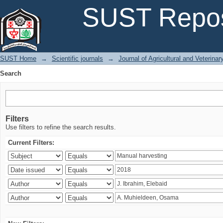
Search
SUST Repos
SUST Home
→
Scientific journals
→
Journal of Agricultural and Veterina
Search
Filters
Use filters to refine the search results.
Current Filters: