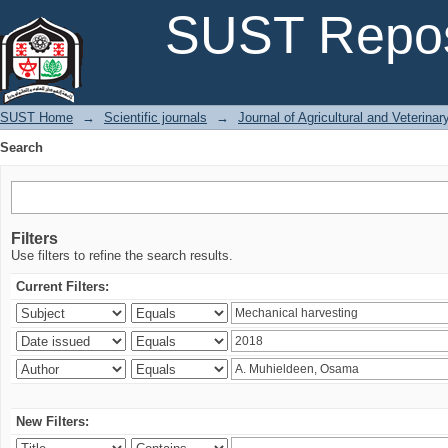
Search
SUST Repos
SUST Home
→
Scientific journals
→
Journal of Agricultural and Veterina
Search
Filters
Use filters to refine the search results.
Current Filters:
New Filters: