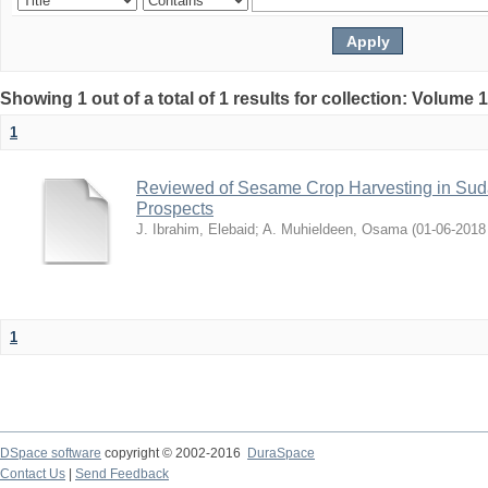
Showing 1 out of a total of 1 results for collection: Volume 
1
Reviewed of Sesame Crop Harvesting in Sudan:
Prospects
J. Ibrahim, Elebaid
;
A. Muhieldeen, Osama
(
2018-06-01
1
DSpace software
copyright © 2002-2016
DuraSpace
Contact Us
|
Send Feedback