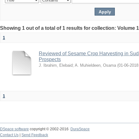
Showing 1 out of a total of 1 results for collection: Volume 
1
Reviewed of Sesame Crop Harvesting in Sudan:
Prospects
J. Ibrahim, Elebaid
;
A. Muhieldeen, Osama
(
2018-06-01
1
DSpace software
copyright © 2002-2016
DuraSpace
Contact Us
|
Send Feedback