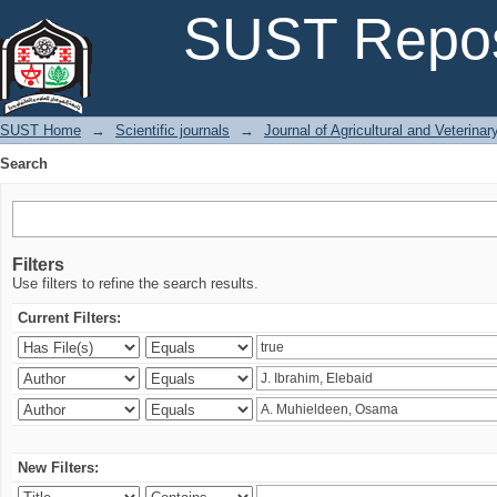
Search
SUST Repos
SUST Home
→
Scientific journals
→
Journal of Agricultural and Veterina
Search
Filters
Use filters to refine the search results.
Current Filters:
New Filters: