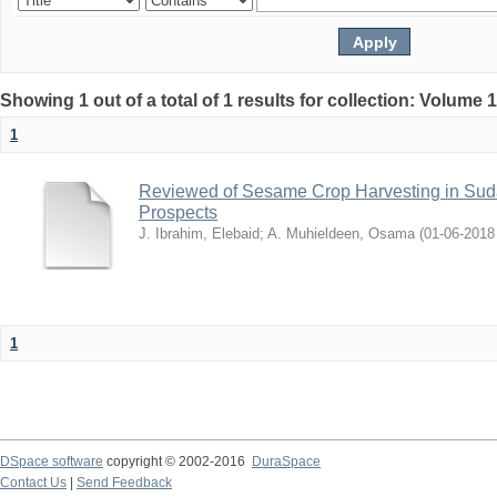
Showing 1 out of a total of 1 results for collection: Volume 
1
Reviewed of Sesame Crop Harvesting in Sudan:
Prospects
J. Ibrahim, Elebaid
;
A. Muhieldeen, Osama
(
2018-06-01
1
DSpace software
copyright © 2002-2016
DuraSpace
Contact Us
|
Send Feedback