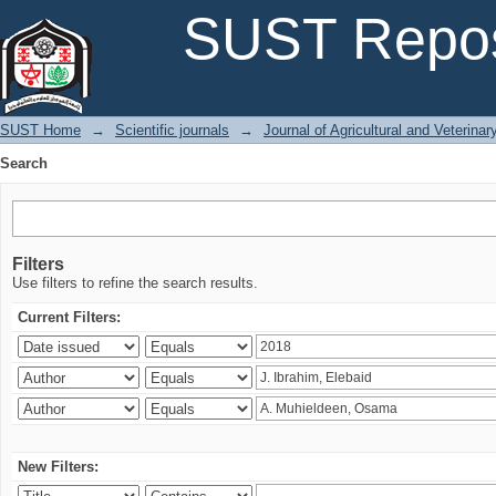
Search
SUST Repos
SUST Home
→
Scientific journals
→
Journal of Agricultural and Veterina
Search
Filters
Use filters to refine the search results.
Current Filters:
New Filters: