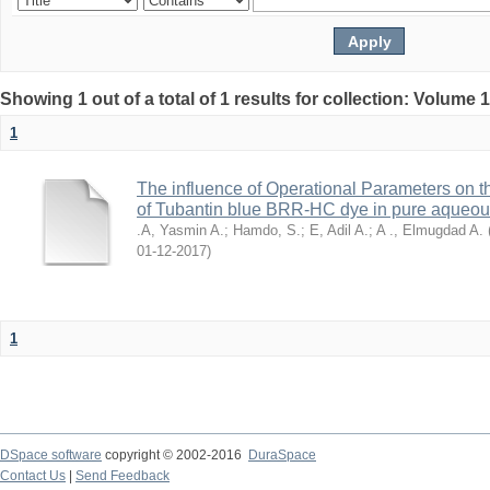
Showing 1 out of a total of 1 results for collection: Volume 
1
The influence of Operational Parameters on t
of Tubantin blue BRR-HC dye in pure aqueo
.A, Yasmin A.
;
Hamdo, S.
;
E, Adil A.
;
A ., Elmugdad A.
2017-12-01
)
1
DSpace software
copyright © 2002-2016
DuraSpace
Contact Us
|
Send Feedback