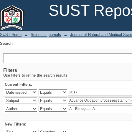
Search
SUST Repos
SUST Home
→
Scientific journals
→
Journal of Natural and Medical Sci
Search
Filters
Use filters to refine the search results.
Current Filters:
New Filters: