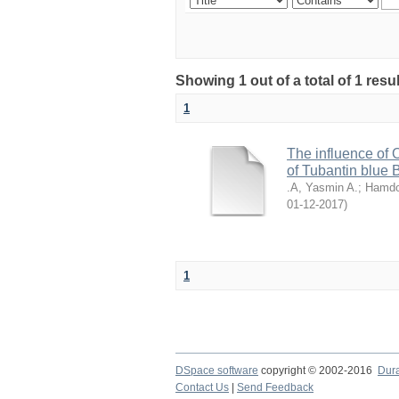
Showing 1 out of a total of 1 resu
1
The influence of 
of Tubantin blue
.A, Yasmin A.
;
Hamdo
2017-12-01
)
1
DSpace software
copyright © 2002-2016
Dur
Contact Us
|
Send Feedback