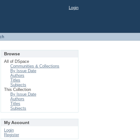
Login
ch
Browse
All of DSpace
Communities & Collections
By Issue Date
Authors
Titles
Subjects
This Collection
By Issue Date
Authors
Titles
Subjects
My Account
Login
Register