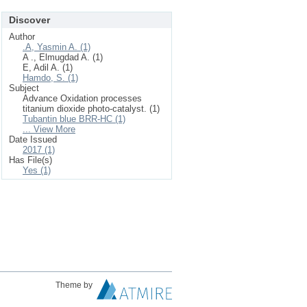
Discover
Author
.A, Yasmin A. (1)
A ., Elmugdad A. (1)
E, Adil A. (1)
Hamdo, S. (1)
Subject
Advance Oxidation processes
titanium dioxide photo-catalyst. (1)
Tubantin blue BRR-HC (1)
... View More
Date Issued
2017 (1)
Has File(s)
Yes (1)
Theme by