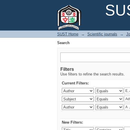
Search
SUS
SUST Home
→
Scientific journals
→
Jo
Search
Filters
Use filters to refine the search results.
Current Filters:
New Filters: