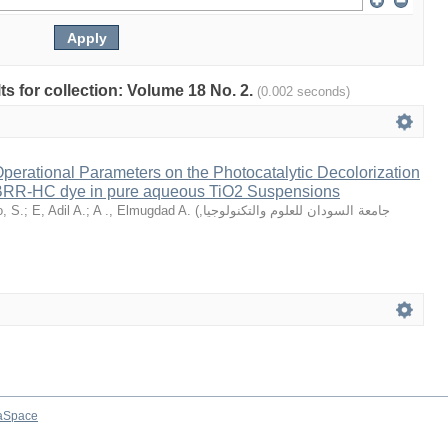
lts for collection: Volume 18 No. 2.
(0.002 seconds)
Operational Parameters on the Photocatalytic Decolorization
 BRR-HC dye in pure aqueous TiO2 Suspensions
, S.
;
E, Adil A.
;
A ., Elmugdad A.
(
,
جامعة السودان للعلوم والتكنولوجيا
aSpace