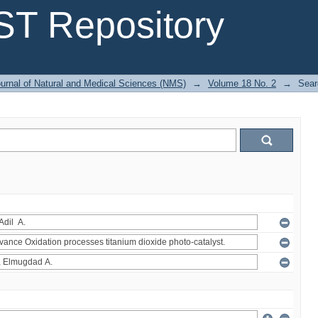
T Repository
urnal of Natural and Medical Sciences (NMS)
→
Volume 18 No. 2
→
Sear