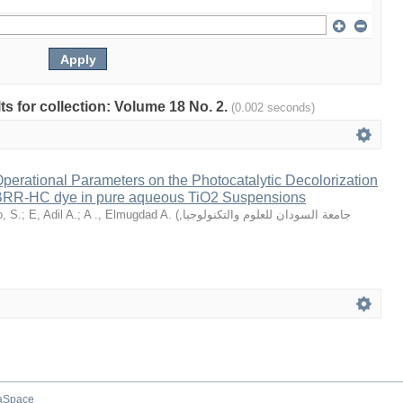
lts for collection: Volume 18 No. 2.
(0.002 seconds)
Operational Parameters on the Photocatalytic Decolorization
 BRR-HC dye in pure aqueous TiO2 Suspensions
, S.
;
E, Adil A.
;
A ., Elmugdad A.
(
,
جامعة السودان للعلوم والتكنولوجيا
aSpace