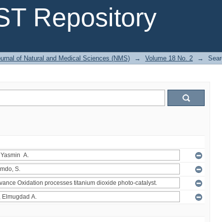
T Repository
urnal of Natural and Medical Sciences (NMS)
→
Volume 18 No. 2
→
Sear