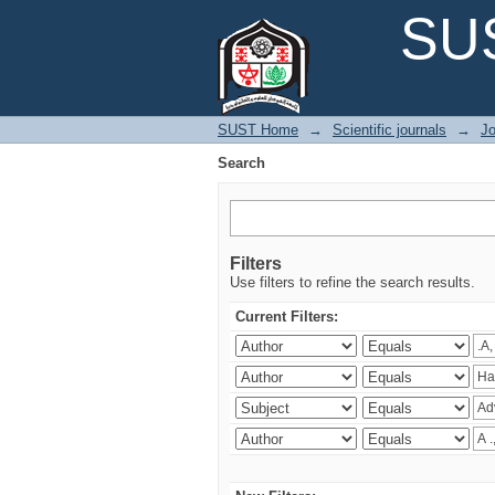
Search
SUS
SUST Home
→
Scientific journals
→
Jo
Search
Filters
Use filters to refine the search results.
Current Filters: