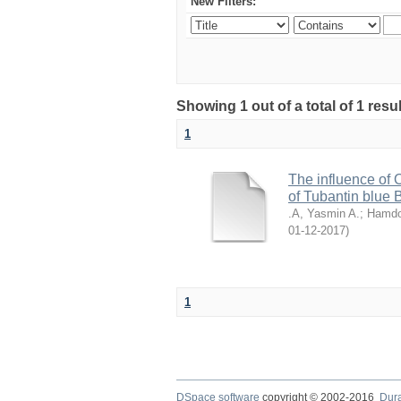
New Filters:
Showing 1 out of a total of 1 resu
1
The influence of 
of Tubantin blue
.A, Yasmin A.
;
Hamdo
2017-12-01
)
1
DSpace software
copyright © 2002-2016
Dur