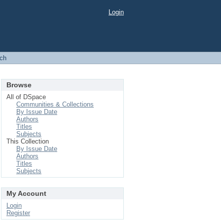
Login
ch
Browse
All of DSpace
Communities & Collections
By Issue Date
Authors
Titles
Subjects
This Collection
By Issue Date
Authors
Titles
Subjects
My Account
Login
Register