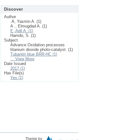
Discover
Author
.A, Yasmin A. (1)
A ., Elmugdad A. (1)
E, Adil A. (1)
Hamdo, S. (1)
Subject
Advance Oxidation processes
titanium dioxide photo-catalyst. (1)
Tubantin blue BRR-HC (1)
... View More
Date Issued
2017 (1)
Has File(s)
Yes (1)
Theme by