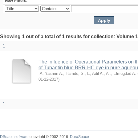
New Filters:
Showing 1 out of a total of 1 results for collection: Volume 
1
The influence of Operational Parameters on t
of Tubantin blue BRR-HC dye in pure aqueo
.A, Yasmin A.
;
Hamdo, S.
;
E, Adil A.
;
A ., Elmugdad A.
2017-12-01
)
1
DSpace software
copyright © 2002-2016
DuraSpace