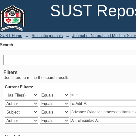
Search
SUST Repos
SUST Home
→
Scientific journals
→
Journal of Natural and Medical Sci
Search
Filters
Use filters to refine the search results.
Current Filters: