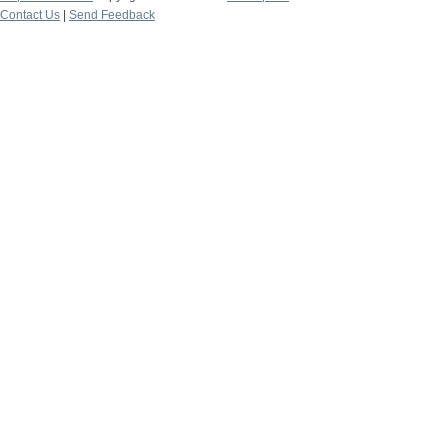
Contact Us
|
Send Feedback