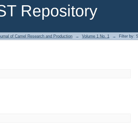
T Repository
urnal of Camel Research and Production
→
Volume 1 No. 1
→
Filter by: 