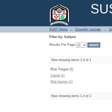
Filter by: Subject
SUS
SUST Home
→
Scientific journals
→
Jo
Filter by: Subject
Results Per Page:
Now showing items 1-3 of 1
Blue Tongue (1)
Camel (1)
Risk factors (1)
Now showing items 1-3 of 1