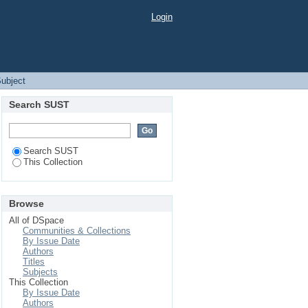
Login
Subject
Search SUST
Search SUST
This Collection
Browse
All of DSpace
Communities & Collections
By Issue Date
Authors
Titles
Subjects
This Collection
By Issue Date
Authors