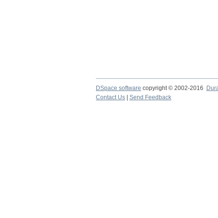
DSpace software
copyright © 2002-2016
Dur
Contact Us
|
Send Feedback