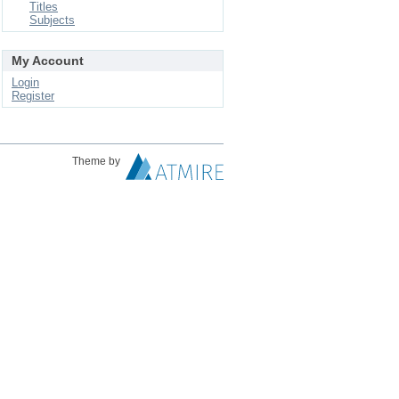
Titles
Subjects
My Account
Login
Register
Theme by