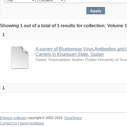
Showing 1 out of a total of 1 results for collection: Volume 
1
A survey of Bluetongue Virus Antibodies and
Camels in Khartoum State, Sudan
Saeed, Shamsaldeen Ibrahim
(
Sudan University of Sci
1
DSpace software
copyright © 2002-2016
DuraSpace
Contact Us
|
Send Feedback