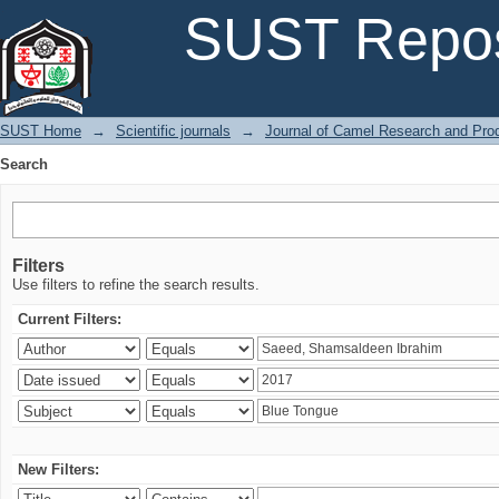
Search
SUST Repos
SUST Home
→
Scientific journals
→
Journal of Camel Research and Pro
Search
Filters
Use filters to refine the search results.
Current Filters:
New Filters: