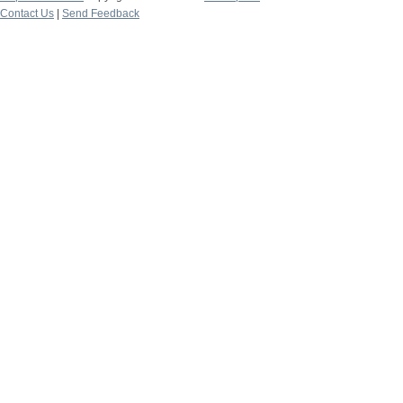
Contact Us
|
Send Feedback