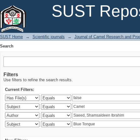
Search
SUST Repos
SUST Home
→
Scientific journals
→
Journal of Camel Research and Pro
Search
Filters
Use filters to refine the search results.
Current Filters: