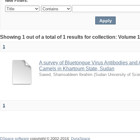
New Filters:
Showing 1 out of a total of 1 results for collection: Volume 
1
A survey of Bluetongue Virus Antibodies and
Camels in Khartoum State, Sudan
Saeed, Shamsaldeen Ibrahim
(
Sudan University of Sci
1
DSpace software
copyright © 2002-2016
DuraSpace