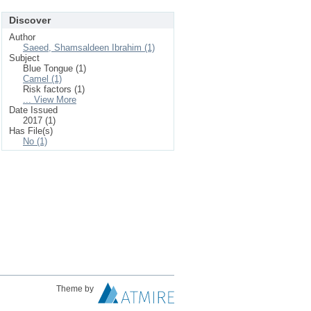
Discover
Author
Saeed, Shamsaldeen Ibrahim (1)
Subject
Blue Tongue (1)
Camel (1)
Risk factors (1)
... View More
Date Issued
2017 (1)
Has File(s)
No (1)
Theme by