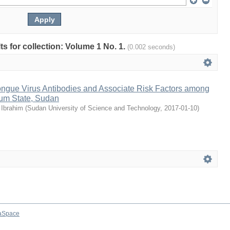
lts for collection: Volume 1 No. 1.
(0.002 seconds)
tongue Virus Antibodies and Associate Risk Factors among
um State, Sudan
Ibrahim
(
Sudan University of Science and Technology
,
2017-01-10
)
aSpace