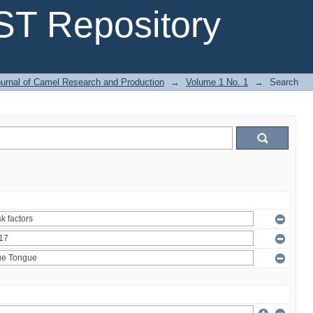
T Repository
urnal of Camel Research and Production
→
Volume 1 No. 1
→
Search