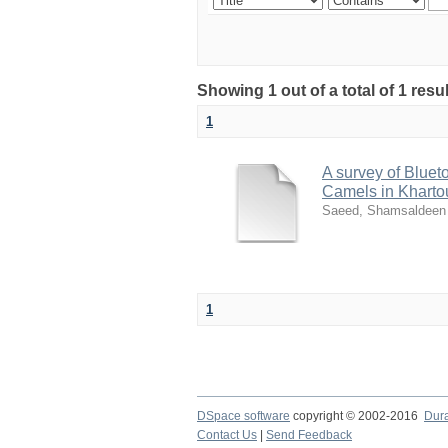
Showing 1 out of a total of 1 resu
1
A survey of Blue
Camels in Kharto
Saeed, Shamsaldeen 
1
DSpace software
copyright © 2002-2016
Dur
Contact Us
|
Send Feedback