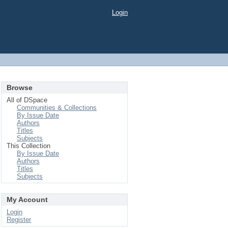
Login
Browse
All of DSpace
Communities & Collections
By Issue Date
Authors
Titles
Subjects
This Collection
By Issue Date
Authors
Titles
Subjects
My Account
Login
Register