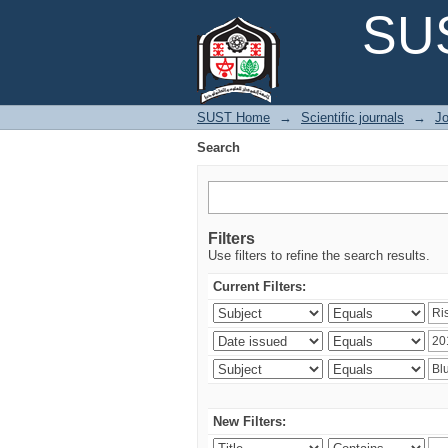
Search
SUS
SUST Home
→
Scientific journals
→
Jo
Search
Filters
Use filters to refine the search results.
Current Filters:
New Filters: