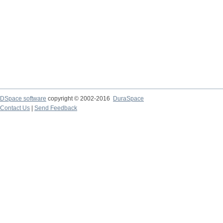
DSpace software
copyright © 2002-2016
DuraSpace
Contact Us
|
Send Feedback