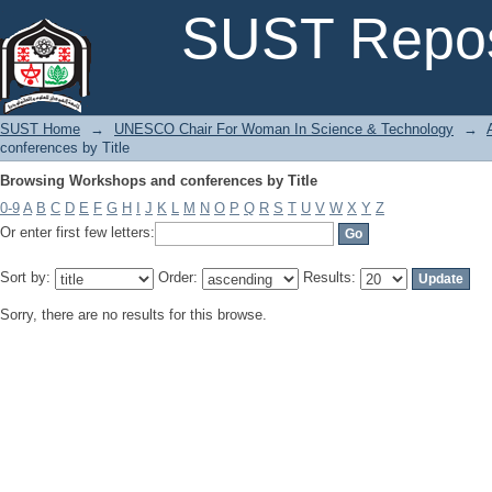
Browsing Workshops and conferences by Title
SUST Repos
SUST Home
→
UNESCO Chair For Woman In Science & Technology
→
conferences by Title
Browsing Workshops and conferences by Title
0-9
A
B
C
D
E
F
G
H
I
J
K
L
M
N
O
P
Q
R
S
T
U
V
W
X
Y
Z
Or enter first few letters:
Sort by:
Order:
Results:
Sorry, there are no results for this browse.